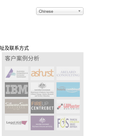
Chinese
址及联系方式
客户案例分析