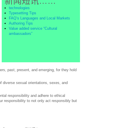
新闻短讯……
technologies
Typesetting Tips
FAQ’s Languages and Local Markets
Authoring Tips
Value added service “Cultural
ambassadors”
rs, past, present, and emerging, for they hold
of diverse sexual orientations, sexes, and
al responsibility and adhere to ethical
 responsibility to not only act responsibly but