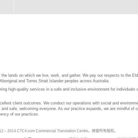
the lands on which we live, work, and gather. We pay our respects to the Elde
 Aboriginal and Torres Strait Islander peoples across Australia.
ring high-quality services in a safe and inclusive environment for individuals 
llent client outcomes. We conduct our operations with social and environment
l, and safe, welcoming everyone. As our practice expands, we are mindful of our
ency of our practices.
2 – 2014 CTC4.com Commercial Translation Centre。保留所有版权。