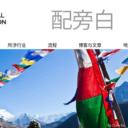
所涉行业
流程
博客与文章
地