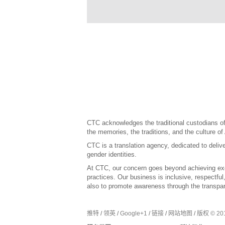
CTC acknowledges the traditional custodians of 
the memories, the traditions, and the culture of
CTC is a translation agency, dedicated to delive
gender identities.
At CTC, our concern goes beyond achieving exce
practices. Our business is inclusive, respectfu
also to promote awareness through the transpar
推特
/
领英
/
Google+1
/
链接
/
网站地图
/
版权 © 201