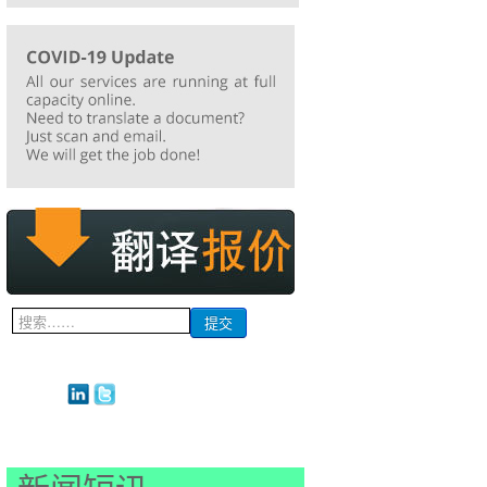
搜
提交
索...