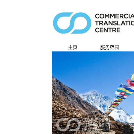
主页
服务范围