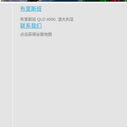
布里斯班
布里斯班 QLD 4000, 澳大利亚
联系我们
点击获得谷歌地图