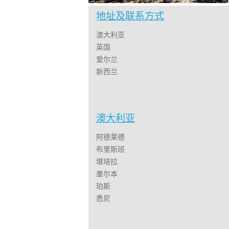
地址及联系方式
澳大利亚
英国
爱尔兰
新西兰
澳大利亚
阿德莱德
布里斯班
堪培拉
墨尔本
珀斯
悉尼