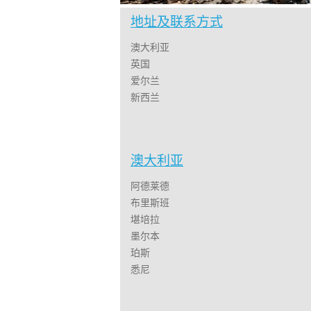
地址及联系方式
澳大利亚
英国
爱尔兰
新西兰
澳大利亚
阿德莱德
布里斯班
堪培拉
墨尔本
珀斯
悉尼