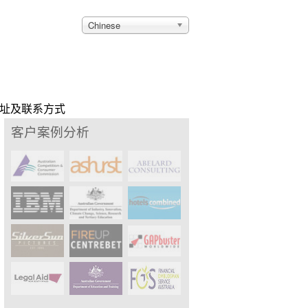
Chinese
址及联系方式
客户案例分析