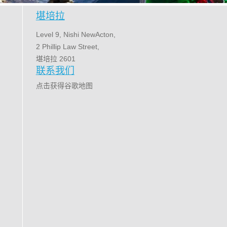
堪培拉
Level 9, Nishi NewActon,
2 Phillip Law Street,
堪培拉 2601
联系我们
点击获得谷歌地图