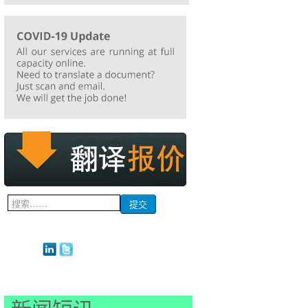
搜
提交
索...