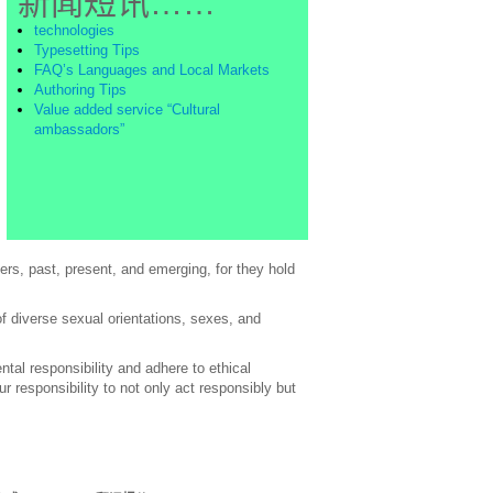
新闻短讯……
technologies
Typesetting Tips
FAQ’s Languages and Local Markets
Authoring Tips
Value added service “Cultural
ambassadors”
rs, past, present, and emerging, for they hold
of diverse sexual orientations, sexes, and
al responsibility and adhere to ethical
 responsibility to not only act responsibly but