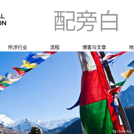
所涉行业
流程
博客与文章
地