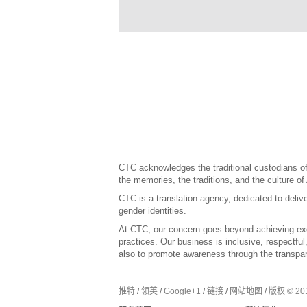
CTC acknowledges the traditional custodians of 
the memories, the traditions, and the culture of
CTC is a translation agency, dedicated to delive
gender identities.
At CTC, our concern goes beyond achieving exce
practices. Our business is inclusive, respectfu
also to promote awareness through the transpar
推特
/
领英
/
Google+1
/
链接
/
网站地图
/
版权 © 201