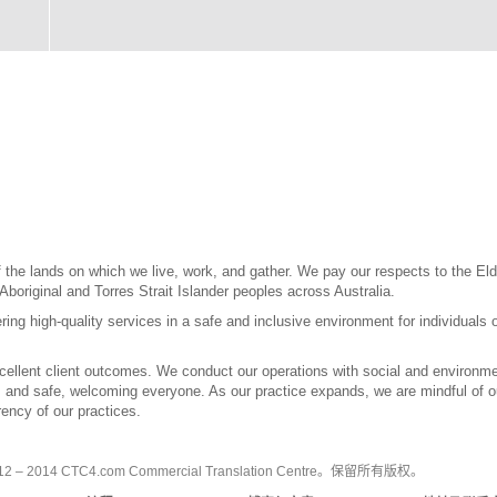
the lands on which we live, work, and gather. We pay our respects to the Elde
 Aboriginal and Torres Strait Islander peoples across Australia.
ring high-quality services in a safe and inclusive environment for individuals 
llent client outcomes. We conduct our operations with social and environment
l, and safe, welcoming everyone. As our practice expands, we are mindful of our
ency of our practices.
2 – 2014 CTC4.com Commercial Translation Centre。保留所有版权。