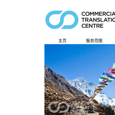
主页
服务范围