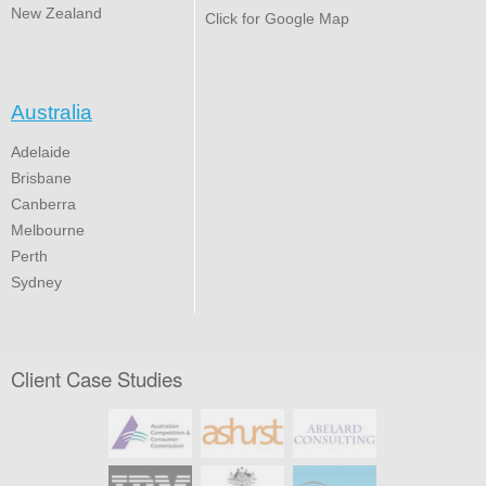
New Zealand
Click for Google Map
Australia
Adelaide
Brisbane
Canberra
Melbourne
Perth
Sydney
Client Case Studies