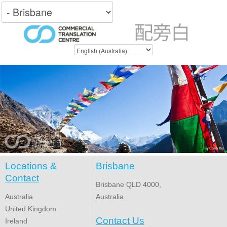
Locations &
Brisbane
Contact
Brisbane QLD 4000,
Australia
Australia
United Kingdom
Contact Us
Ireland