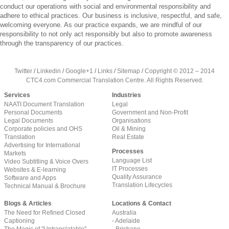
conduct our operations with social and environmental responsibility and
adhere to ethical practices. Our business is inclusive, respectful, and safe,
welcoming everyone. As our practice expands, we are mindful of our
responsibility to not only act responsibly but also to promote awareness
through the transparency of our practices.
Twitter
/
Linkedin
/
Google+1
/
Links
/
Sitemap
/
Copyright © 2012 – 2014
CTC4.com Commercial Translation Centre. All Rights Reserved.
Services
Industries
NAATI Document Translation
Legal
Personal Documents
Government and Non-Profit
Legal Documents
Organisations
Corporate policies and OHS
Oil & Mining
Translation
Real Estate
Advertising for International
Processes
Markets
Language List
Video Subtitling & Voice Overs
IT Processes
Websites & E-learning
Quality Assurance
Software and Apps
Translation Lifecycles
Technical Manual & Brochure
Blogs & Articles
Locations & Contact
The Need for Refined Closed
Australia
Captioning
- Adelaide