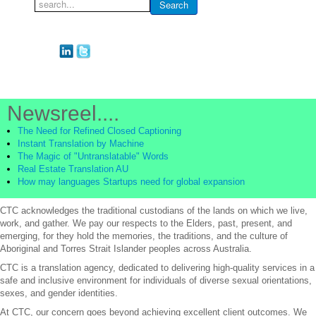
Search
Search
...
Newsreel....
The Need for Refined Closed Captioning
Instant Translation by Machine
The Magic of "Untranslatable" Words
Real Estate Translation AU
How may languages Startups need for global expansion
CTC acknowledges the traditional custodians of the lands on which we live,
work, and gather. We pay our respects to the Elders, past, present, and
emerging, for they hold the memories, the traditions, and the culture of
Aboriginal and Torres Strait Islander peoples across Australia.
CTC is a translation agency, dedicated to delivering high-quality services in a
safe and inclusive environment for individuals of diverse sexual orientations,
sexes, and gender identities.
At CTC, our concern goes beyond achieving excellent client outcomes. We