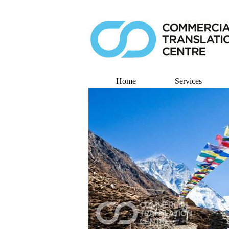
Home
Services