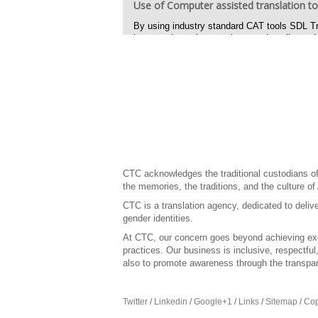
Use of Computer assisted translation to
By using industry standard CAT tools SDL Tr
increased consistency, improved quality and 
Feedback on language and cultural relat
CTC provided reports and advice on how to re
and provided in context reviews feedback and b
Desk top publishing
CTC created jpg, psd and other files required
text, including banners text ads and buttons.
CTC produced translated content for Web files
web output.
CTC acknowledges the traditional custodians of 
the memories, the traditions, and the culture of
CTC is a translation agency, dedicated to delive
gender identities.
At CTC, our concern goes beyond achieving exce
practices. Our business is inclusive, respectfu
also to promote awareness through the transpar
Twitter
/
Linkedin
/
Google+1
/
Links
/
Sitemap
/
Cop