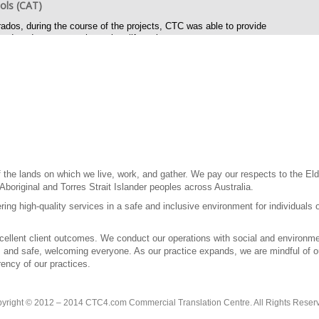
ols (CAT)
ados, during the course of the projects, CTC was able to provide
reduced costs over the project lifecycle.
ed issues
phrase English content to work better in different international markets
ug reporting for final publication files for web and print.
 for graphic images and General user interfaces that contain multilingual
 and on line help in multiple languages and pdf files for print and
the lands on which we live, work, and gather. We pay our respects to the Elde
 Aboriginal and Torres Strait Islander peoples across Australia.
ring high-quality services in a safe and inclusive environment for individuals 
llent client outcomes. We conduct our operations with social and environment
l, and safe, welcoming everyone. As our practice expands, we are mindful of our
ency of our practices.
yright © 2012 – 2014 CTC4.com Commercial Translation Centre. All Rights Reser