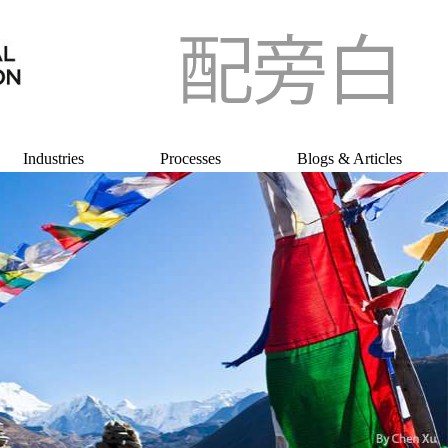
Industries
Processes
Blogs & Articles