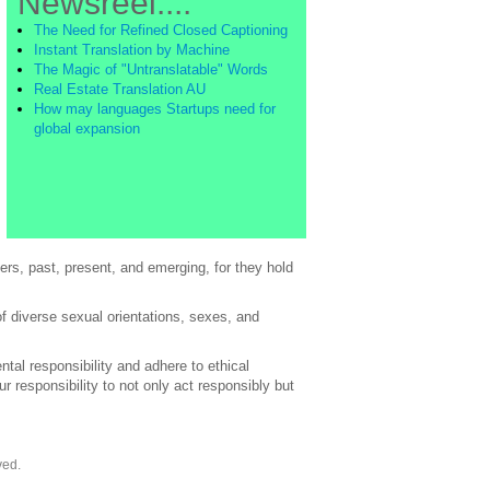
Newsreel....
The Need for Refined Closed Captioning
Instant Translation by Machine
The Magic of "Untranslatable" Words
Real Estate Translation AU
How may languages Startups need for
global expansion
rs, past, present, and emerging, for they hold
of diverse sexual orientations, sexes, and
al responsibility and adhere to ethical
 responsibility to not only act responsibly but
ved.