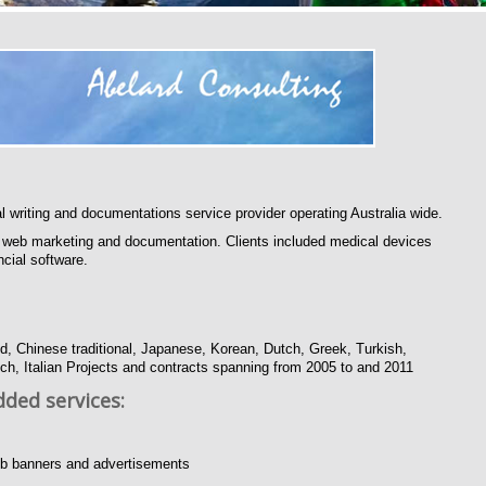
l writing and documentations service provider operating Australia wide.
al web marketing and documentation. Clients included medical devices
cial software.
d, Chinese traditional, Japanese, Korean, Dutch, Greek, Turkish,
h, Italian Projects and contracts spanning from 2005 to and 2011
dded services:
 web banners and advertisements