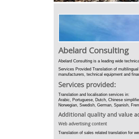
Abelard Consulting
Abelard Consulting is a leading wide technica
Services Provided Translation of multilingu
manufacturers, technical equipment and finan
Services provided:
Translation and localisation services in:
Arabic, Portuguese, Dutch, Chinese simplifie
Norwegian, Swedish, German, Spanish, Frenc
Additional quality and value a
Web advertising content
Translation of sales related translation for