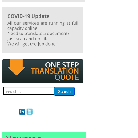
Search
Search
...