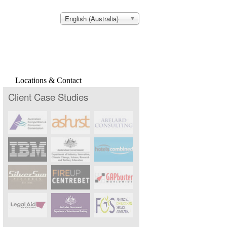
English (Australia)
Locations & Contact
Client Case Studies