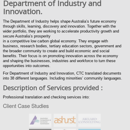
Department of Industry and
Innovation.
The Department of Industry helps shape Australia’s future economy
through skills, learning, discovery and innovation. Together with the
wider portfolio, they are working to accelerate productivity growth and
secure Australia’s prosperity
in a competitive low carbon global economy. They engage with
business, research bodies, tertiary education sectors, government and
the broader community to create and build economic and social
benefits. Their focus is on promoting innovation across the economy
and shaping the businesses, industries and workforce to turn these
opportunities into outcomes.
For Department of Industry and Innovation, CTC translated documents
into 38 different languages. Including minorities’ community languages.
Description of Services provided
:
Professional translation and checking services into:
Client Case Studies
Amharic, Arabic, Assyrian, Bosnian, Bulgarian, Chinese simplified,
Chinese Traditional, Croatian, Dari, Dinka, Farsi (Persian), Tagalog
(Filipino), French, German, Greek, Hazaragi, Indonesian, Italian,
Japanese, Karen, Khmer, Korean, Macedonian, Malay, Polish,
Portuguese, Pashto, Russian, Serbian, Sinhalese, Somali, Spanish,
Swahili, Tigrinya, Thai, Turkish, Urdu, Vietnamese.