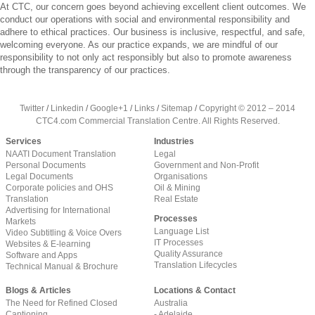
At CTC, our concern goes beyond achieving excellent client outcomes. We
conduct our operations with social and environmental responsibility and
adhere to ethical practices. Our business is inclusive, respectful, and safe,
welcoming everyone. As our practice expands, we are mindful of our
responsibility to not only act responsibly but also to promote awareness
through the transparency of our practices.
Twitter
/
Linkedin
/
Google+1
/
Links
/
Sitemap
/
Copyright © 2012 – 2014
CTC4.com Commercial Translation Centre. All Rights Reserved.
Services
Industries
NAATI Document Translation
Legal
Personal Documents
Government and Non-Profit
Legal Documents
Organisations
Corporate policies and OHS
Oil & Mining
Translation
Real Estate
Advertising for International
Processes
Markets
Language List
Video Subtitling & Voice Overs
IT Processes
Websites & E-learning
Quality Assurance
Software and Apps
Translation Lifecycles
Technical Manual & Brochure
Blogs & Articles
Locations & Contact
The Need for Refined Closed
Australia
Captioning
- Adelaide