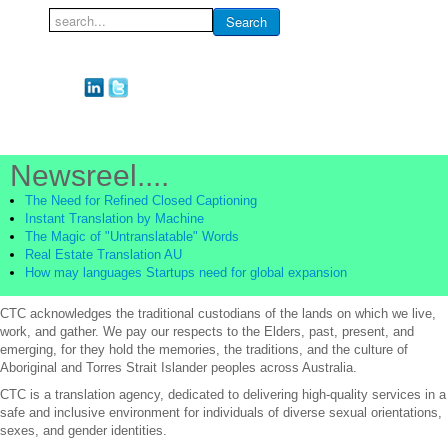
Search
Search
...
Newsreel....
The Need for Refined Closed Captioning
Instant Translation by Machine
The Magic of "Untranslatable" Words
Real Estate Translation AU
How may languages Startups need for global expansion
CTC acknowledges the traditional custodians of the lands on which we live,
work, and gather. We pay our respects to the Elders, past, present, and
emerging, for they hold the memories, the traditions, and the culture of
Aboriginal and Torres Strait Islander peoples across Australia.
CTC is a translation agency, dedicated to delivering high-quality services in a
safe and inclusive environment for individuals of diverse sexual orientations,
sexes, and gender identities.