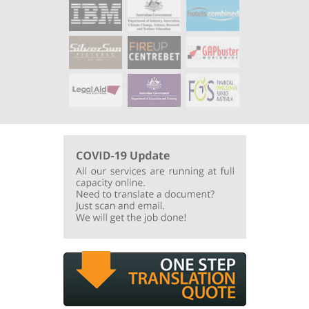
Additional quality and value added
services
:
Documents were typeset to keep the looks and feels of the original
English document and additional check from
Australian based translation was enforced to guarantee there were no
misinterpretation of Australian expressions.
Turnaround Times
:
Normal turnaround time less than 14 days.