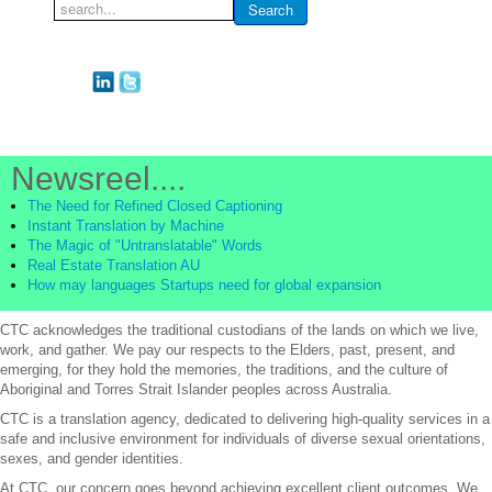
Search
Search
...
Newsreel....
The Need for Refined Closed Captioning
Instant Translation by Machine
The Magic of "Untranslatable" Words
Real Estate Translation AU
How may languages Startups need for global expansion
CTC acknowledges the traditional custodians of the lands on which we live,
work, and gather. We pay our respects to the Elders, past, present, and
emerging, for they hold the memories, the traditions, and the culture of
Aboriginal and Torres Strait Islander peoples across Australia.
CTC is a translation agency, dedicated to delivering high-quality services in a
safe and inclusive environment for individuals of diverse sexual orientations,
sexes, and gender identities.
At CTC, our concern goes beyond achieving excellent client outcomes. We