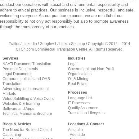
conduct our operations with social and environmental responsibility and
adhere to ethical practices. Our business is inclusive, respectful, and safe,
welcoming everyone. As our practice expands, we are mindful of our
responsibility to not only act responsibly but also to promote awareness
through the transparency of our practices.
Twitter
/
Linkedin
/
Google+1
/
Links
/
Sitemap
/
Copyright © 2012 – 2014
CTC4.com Commercial Translation Centre. All Rights Reserved.
Services
Industries
NAATI Document Translation
Legal
Personal Documents
Government and Non-Profit
Legal Documents
Organisations
Corporate policies and OHS
Oil & Mining
Translation
Real Estate
Advertising for International
Processes
Markets
Language List
Video Subtitling & Voice Overs
IT Processes
Websites & E-learning
Quality Assurance
Software and Apps
Translation Lifecycles
Technical Manual & Brochure
Blogs & Articles
Locations & Contact
The Need for Refined Closed
Australia
Captioning
- Adelaide