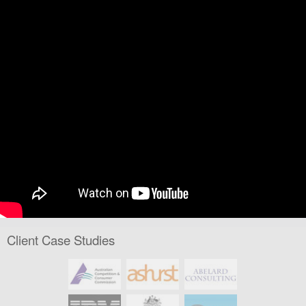
Client Case Studies